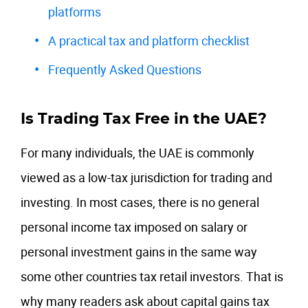
platforms
A practical tax and platform checklist
Frequently Asked Questions
Is Trading Tax Free in the UAE?
For many individuals, the UAE is commonly
viewed as a low-tax jurisdiction for trading and
investing. In most cases, there is no general
personal income tax imposed on salary or
personal investment gains in the same way
some other countries tax retail investors. That is
why many readers ask about capital gains tax