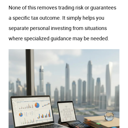
None of this removes trading risk or guarantees
a specific tax outcome. It simply helps you
separate personal investing from situations
where specialized guidance may be needed.