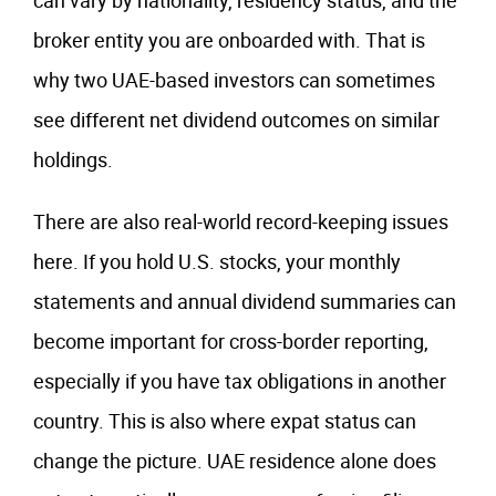
can vary by nationality, residency status, and the
broker entity you are onboarded with. That is
why two UAE-based investors can sometimes
see different net dividend outcomes on similar
holdings.
There are also real-world record-keeping issues
here. If you hold U.S. stocks, your monthly
statements and annual dividend summaries can
become important for cross-border reporting,
especially if you have tax obligations in another
country. This is also where expat status can
change the picture. UAE residence alone does