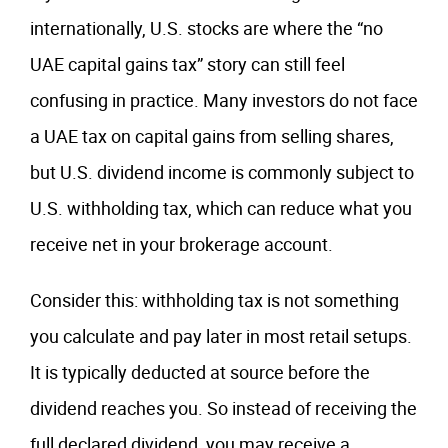
internationally, U.S. stocks are where the “no
UAE capital gains tax” story can still feel
confusing in practice. Many investors do not face
a UAE tax on capital gains from selling shares,
but U.S. dividend income is commonly subject to
U.S. withholding tax, which can reduce what you
receive net in your brokerage account.
Consider this: withholding tax is not something
you calculate and pay later in most retail setups.
It is typically deducted at source before the
dividend reaches you. So instead of receiving the
full declared dividend, you may receive a