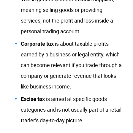
meaning selling goods or providing
services, not the profit and loss inside a
personal trading account.
Corporate tax
is about taxable profits
earned by a business or legal entity, which
can become relevant if you trade through a
company or generate revenue that looks
like business income.
Excise tax
is aimed at specific goods
categories and is not usually part of a retail
trader’s day-to-day picture.