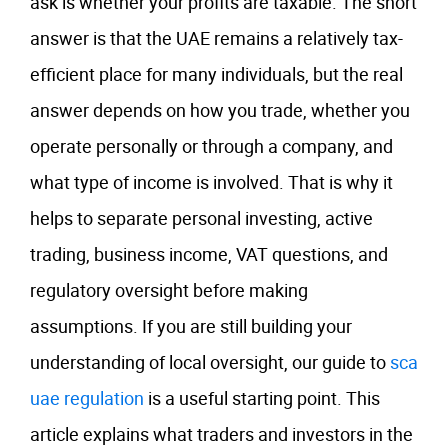
ask is whether your profits are taxable. The short
answer is that the UAE remains a relatively tax-
efficient place for many individuals, but the real
answer depends on how you trade, whether you
operate personally or through a company, and
what type of income is involved. That is why it
helps to separate personal investing, active
trading, business income, VAT questions, and
regulatory oversight before making
assumptions. If you are still building your
understanding of local oversight, our guide to
sca
uae regulation
is a useful starting point. This
article explains what traders and investors in the