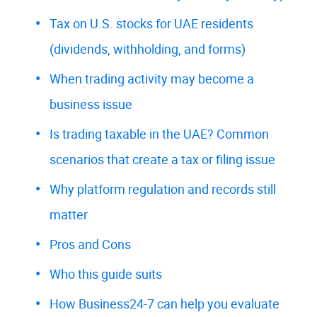
Tax on U.S. stocks for UAE residents
(dividends, withholding, and forms)
When trading activity may become a
business issue
Is trading taxable in the UAE? Common
scenarios that create a tax or filing issue
Why platform regulation and records still
matter
Pros and Cons
Who this guide suits
How Business24-7 can help you evaluate