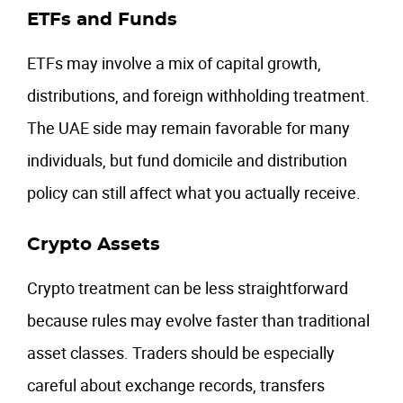
ETFs and Funds
ETFs may involve a mix of capital growth,
distributions, and foreign withholding treatment.
The UAE side may remain favorable for many
individuals, but fund domicile and distribution
policy can still affect what you actually receive.
Crypto Assets
Crypto treatment can be less straightforward
because rules may evolve faster than traditional
asset classes. Traders should be especially
careful about exchange records, transfers