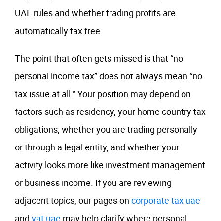
UAE rules and whether trading profits are
automatically tax free.
The point that often gets missed is that “no
personal income tax” does not always mean “no
tax issue at all.” Your position may depend on
factors such as residency, your home country tax
obligations, whether you are trading personally
or through a legal entity, and whether your
activity looks more like investment management
or business income. If you are reviewing
adjacent topics, our pages on
corporate tax uae
and
vat uae
may help clarify where personal