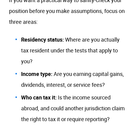
If you want a practical way to sanity-check your
position before you make assumptions, focus on
three areas:
Residency status:
Where are you actually
tax resident under the tests that apply to
you?
Income type:
Are you earning capital gains,
dividends, interest, or service fees?
Who can tax it:
Is the income sourced
abroad, and could another jurisdiction claim
the right to tax it or require reporting?