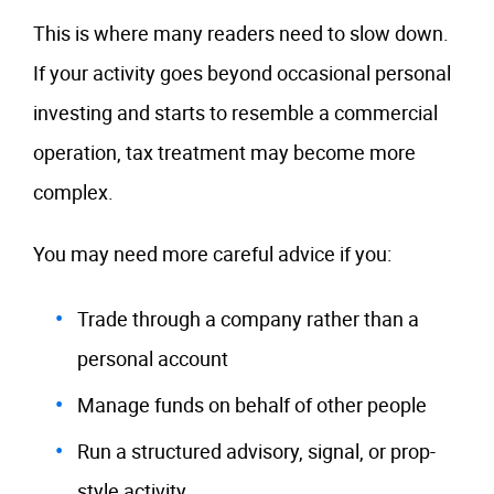
This is where many readers need to slow down.
If your activity goes beyond occasional personal
investing and starts to resemble a commercial
operation, tax treatment may become more
complex.
You may need more careful advice if you:
Trade through a company rather than a
personal account
Manage funds on behalf of other people
Run a structured advisory, signal, or prop-
style activity