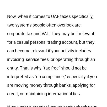
Now, when it comes to UAE taxes specifically,
two systems people often overlook are
corporate tax and VAT. They may be irrelevant
for a casual personal trading account, but they
can become relevant if your activity includes
invoicing, service fees, or operating through an
entity. That is why “tax-free” should not be
interpreted as “no compliance,” especially if you
are moving money through banks, applying for
credit, or maintaining international ties.