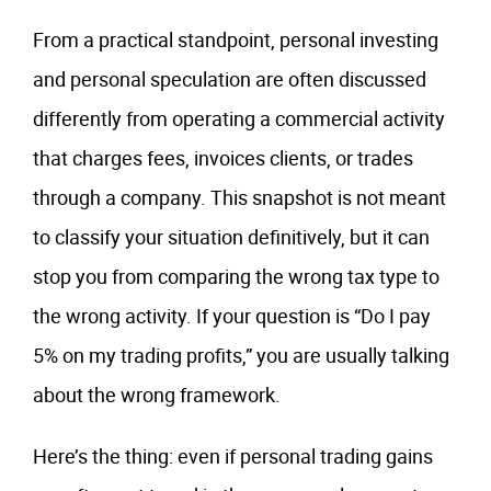
From a practical standpoint, personal investing
and personal speculation are often discussed
differently from operating a commercial activity
that charges fees, invoices clients, or trades
through a company. This snapshot is not meant
to classify your situation definitively, but it can
stop you from comparing the wrong tax type to
the wrong activity. If your question is “Do I pay
5% on my trading profits,” you are usually talking
about the wrong framework.
Here’s the thing: even if personal trading gains