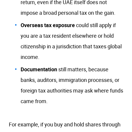
return, even if the UAE itself does not
impose a broad personal tax on the gain.
Overseas tax exposure
could still apply if
you are a tax resident elsewhere or hold
citizenship in a jurisdiction that taxes global
income.
Documentation
still matters, because
banks, auditors, immigration processes, or
foreign tax authorities may ask where funds
came from.
For example, if you buy and hold shares through