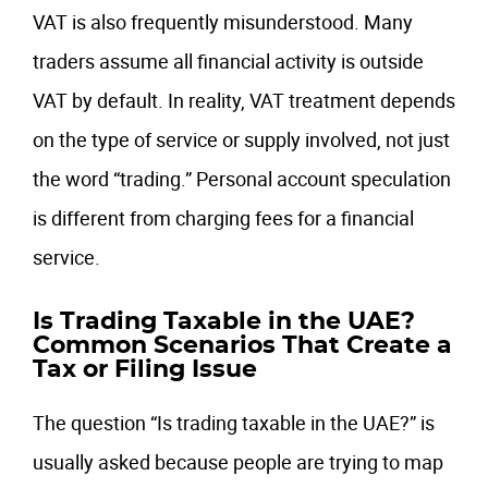
VAT is also frequently misunderstood. Many
traders assume all financial activity is outside
VAT by default. In reality, VAT treatment depends
on the type of service or supply involved, not just
the word “trading.” Personal account speculation
is different from charging fees for a financial
service.
Is Trading Taxable in the UAE?
Common Scenarios That Create a
Tax or Filing Issue
The question “Is trading taxable in the UAE?” is
usually asked because people are trying to map