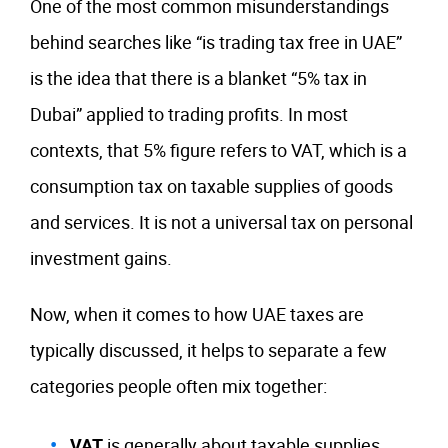
One of the most common misunderstandings
behind searches like “is trading tax free in UAE”
is the idea that there is a blanket “5% tax in
Dubai” applied to trading profits. In most
contexts, that 5% figure refers to VAT, which is a
consumption tax on taxable supplies of goods
and services. It is not a universal tax on personal
investment gains.
Now, when it comes to how UAE taxes are
typically discussed, it helps to separate a few
categories people often mix together:
VAT
is generally about taxable supplies,