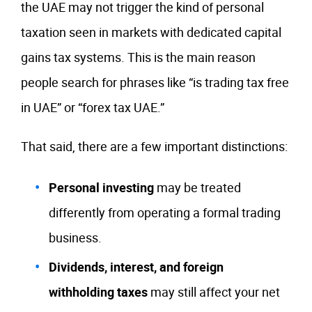
the UAE may not trigger the kind of personal
taxation seen in markets with dedicated capital
gains tax systems. This is the main reason
people search for phrases like “is trading tax free
in UAE” or “forex tax UAE.”
That said, there are a few important distinctions:
Personal investing
may be treated
differently from operating a formal trading
business.
Dividends, interest, and foreign
withholding taxes
may still affect your net