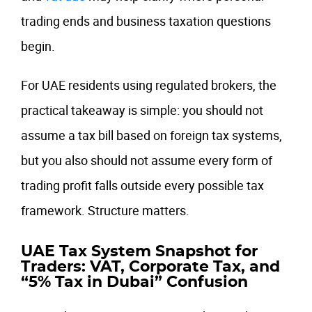
trading ends and business taxation questions
begin.
For UAE residents using regulated brokers, the
practical takeaway is simple: you should not
assume a tax bill based on foreign tax systems,
but you also should not assume every form of
trading profit falls outside every possible tax
framework. Structure matters.
UAE Tax System Snapshot for
Traders: VAT, Corporate Tax, and
“5% Tax in Dubai” Confusion