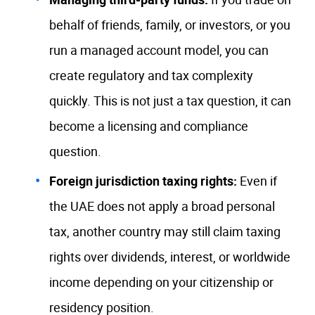
behalf of friends, family, or investors, or you
run a managed account model, you can
create regulatory and tax complexity
quickly. This is not just a tax question, it can
become a licensing and compliance
question.
Foreign jurisdiction taxing rights:
Even if
the UAE does not apply a broad personal
tax, another country may still claim taxing
rights over dividends, interest, or worldwide
income depending on your citizenship or
residency position.