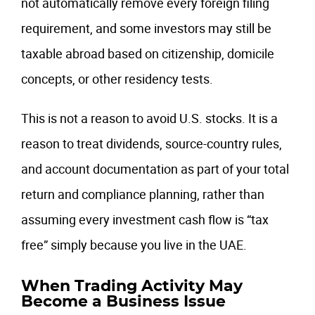
not automatically remove every foreign filing
requirement, and some investors may still be
taxable abroad based on citizenship, domicile
concepts, or other residency tests.
This is not a reason to avoid U.S. stocks. It is a
reason to treat dividends, source-country rules,
and account documentation as part of your total
return and compliance planning, rather than
assuming every investment cash flow is “tax
free” simply because you live in the UAE.
When Trading Activity May
Become a Business Issue