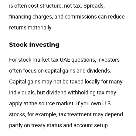
is often cost structure, not tax. Spreads,
financing charges, and commissions can reduce
returns materially.
Stock Investing
For stock market tax UAE questions, investors
often focus on capital gains and dividends.
Capital gains may not be taxed locally for many
individuals, but dividend withholding tax may
apply at the source market. If you own U.S.
stocks, for example, tax treatment may depend
partly on treaty status and account setup.