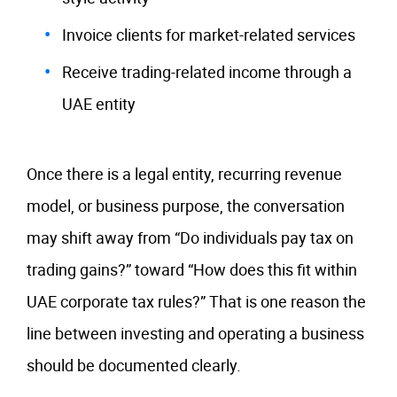
Invoice clients for market-related services
Receive trading-related income through a
UAE entity
Once there is a legal entity, recurring revenue
model, or business purpose, the conversation
may shift away from “Do individuals pay tax on
trading gains?” toward “How does this fit within
UAE corporate tax rules?” That is one reason the
line between investing and operating a business
should be documented clearly.