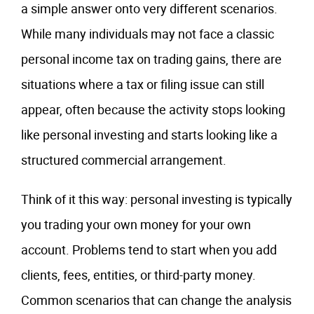
a simple answer onto very different scenarios.
While many individuals may not face a classic
personal income tax on trading gains, there are
situations where a tax or filing issue can still
appear, often because the activity stops looking
like personal investing and starts looking like a
structured commercial arrangement.
Think of it this way: personal investing is typically
you trading your own money for your own
account. Problems tend to start when you add
clients, fees, entities, or third-party money.
Common scenarios that can change the analysis