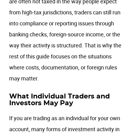
are often not taxed in the way people expect
from high-tax jurisdictions, traders can still run
into compliance or reporting issues through
banking checks, foreign-source income, or the
way their activity is structured. That is why the
rest of this guide focuses on the situations
where costs, documentation, or foreign rules
may matter.
What Individual Traders and
Investors May Pay
If you are trading as an individual for your own
account, many forms of investment activity in