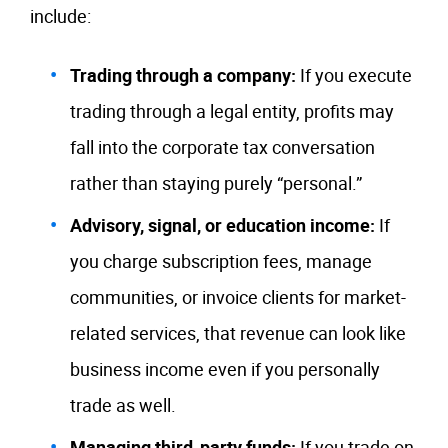
include:
Trading through a company:
If you execute
trading through a legal entity, profits may
fall into the corporate tax conversation
rather than staying purely “personal.”
Advisory, signal, or education income:
If
you charge subscription fees, manage
communities, or invoice clients for market-
related services, that revenue can look like
business income even if you personally
trade as well.
Managing third-party funds:
If you trade on