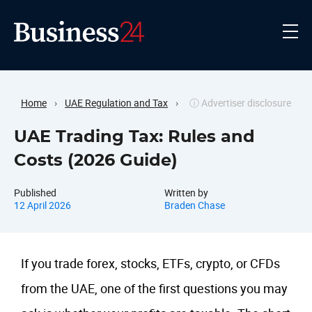
Home
›
UAE Regulation and Tax
›
ⓘ Advertiser disclosure
UAE Trading Tax: Rules and
Costs (2026 Guide)
Published
Written by
12 April 2026
Braden Chase
If you trade forex, stocks, ETFs, crypto, or CFDs
from the UAE, one of the first questions you may