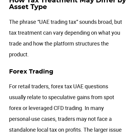
How Tax Treatment May Differ by
Asset Type
The phrase “UAE trading tax” sounds broad, but
tax treatment can vary depending on what you
trade and how the platform structures the
product.
Forex Trading
For retail traders, forex tax UAE questions
usually relate to speculative gains from spot
forex or leveraged CFD trading. In many
personal-use cases, traders may not face a
standalone local tax on profits. The larger issue