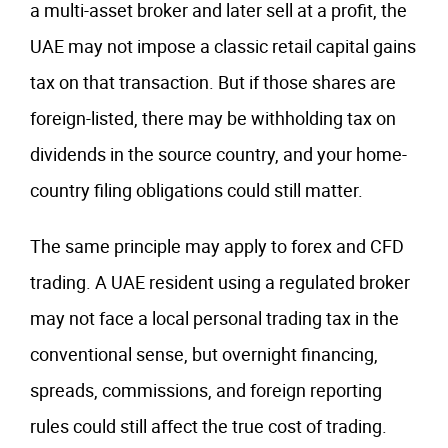
a multi-asset broker and later sell at a profit, the
UAE may not impose a classic retail capital gains
tax on that transaction. But if those shares are
foreign-listed, there may be withholding tax on
dividends in the source country, and your home-
country filing obligations could still matter.
The same principle may apply to forex and CFD
trading. A UAE resident using a regulated broker
may not face a local personal trading tax in the
conventional sense, but overnight financing,
spreads, commissions, and foreign reporting
rules could still affect the true cost of trading.