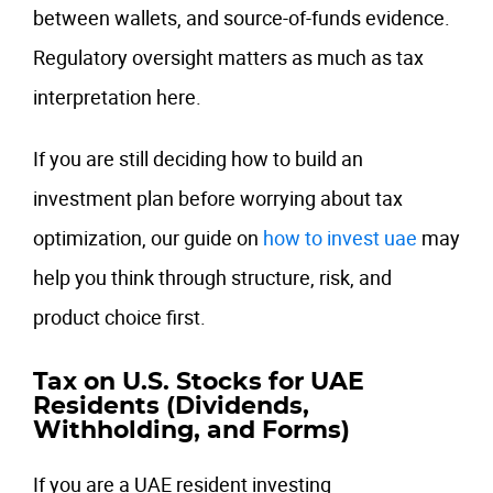
between wallets, and source-of-funds evidence.
Regulatory oversight matters as much as tax
interpretation here.
If you are still deciding how to build an
investment plan before worrying about tax
optimization, our guide on
how to invest uae
may
help you think through structure, risk, and
product choice first.
Tax on U.S. Stocks for UAE
Residents (Dividends,
Withholding, and Forms)
If you are a UAE resident investing