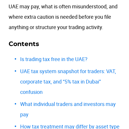
UAE may pay, what is often misunderstood, and
where extra caution is needed before you file
anything or structure your trading activity.
Contents
Is trading tax free in the UAE?
UAE tax system snapshot for traders: VAT,
corporate tax, and “5% tax in Dubai”
confusion
What individual traders and investors may
pay
How tax treatment may differ by asset type