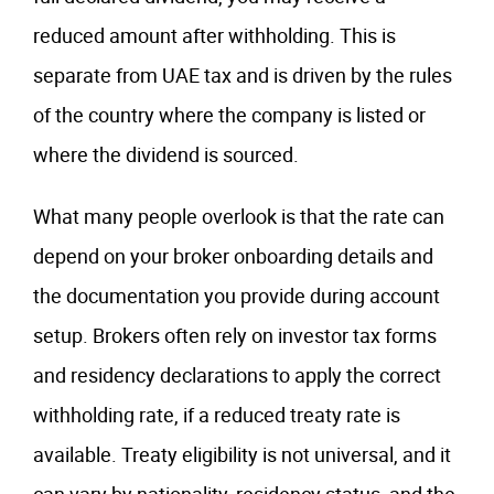
reduced amount after withholding. This is
separate from UAE tax and is driven by the rules
of the country where the company is listed or
where the dividend is sourced.
What many people overlook is that the rate can
depend on your broker onboarding details and
the documentation you provide during account
setup. Brokers often rely on investor tax forms
and residency declarations to apply the correct
withholding rate, if a reduced treaty rate is
available. Treaty eligibility is not universal, and it