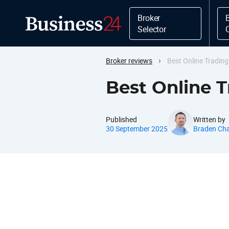
Broker
Selector
›
Broker reviews
Best Online Tradin
Best Online 
Published
Written by
30 September 2025
Braden Ch
Best Online Trading Platform
Regulation Overview