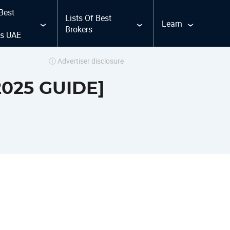
 Best
Lists Of Best
Learn
Brokers
ms UAE
ⓘ Advertiser disclosure
2025 GUIDE]