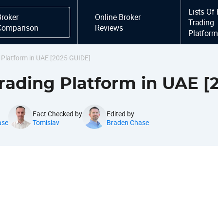
Lists Of
Broker
Online Broker
Trading
Comparison
Reviews
Platfor
g Platform in UAE [2025 GUIDE]
Trading Platform in UAE [
Fact Checked by
Edited by
ase
Tomislav
Braden Chase