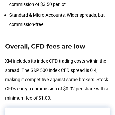
commission of $3.50 per lot.
Standard & Micro Accounts: Wider spreads, but
commission-free.
Overall, CFD fees are low
XM includes its index CFD trading costs within the
spread. The S&P 500 index CFD spread is 0.4,
making it competitive against some brokers. Stock
CFDs carry a commission of $0.02 per share with a
minimum fee of $1.00.