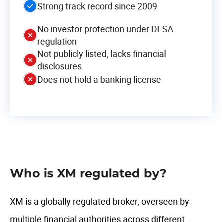
Strong track record since 2009
No investor protection under DFSA
regulation
Not publicly listed, lacks financial
disclosures
Does not hold a banking license
Who is XM regulated by?
XM is a globally regulated broker, overseen by
multiple financial authorities across different