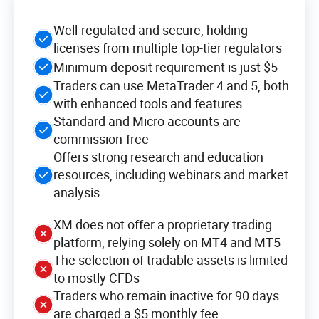
Well-regulated and secure, holding
licenses from multiple top-tier regulators
Minimum deposit requirement is just $5
Traders can use MetaTrader 4 and 5, both
with enhanced tools and features
Standard and Micro accounts are
commission-free
Offers strong research and education
resources, including webinars and market
analysis
XM does not offer a proprietary trading
platform, relying solely on MT4 and MT5
The selection of tradable assets is limited
to mostly CFDs
Traders who remain inactive for 90 days
are charged a $5 monthly fee