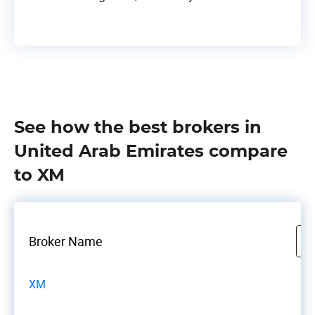
See how the best brokers in
United Arab Emirates compare
to XM
Broker Name
XM