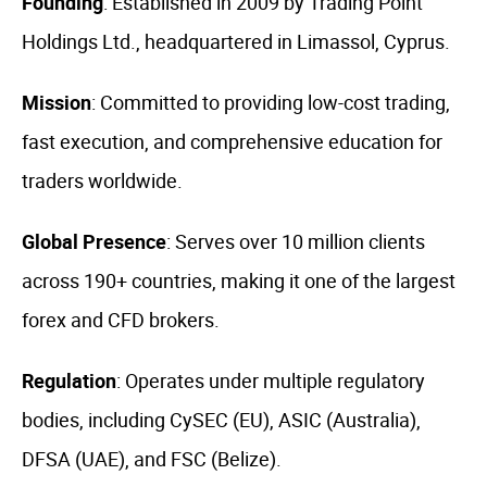
Founding
: Established in 2009 by Trading Point
Holdings Ltd., headquartered in Limassol, Cyprus.
Mission
: Committed to providing low-cost trading,
fast execution, and comprehensive education for
traders worldwide.
Global Presence
: Serves over 10 million clients
across 190+ countries, making it one of the largest
forex and CFD brokers.
Regulation
: Operates under multiple regulatory
bodies, including CySEC (EU), ASIC (Australia),
DFSA (UAE), and FSC (Belize).