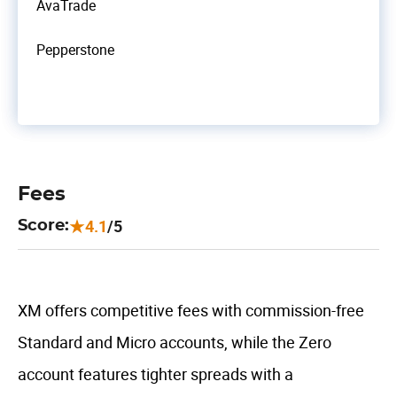
AvaTrade
Pepperstone
Fees
4.1
/5
Score:
XM offers competitive fees with commission-free
Standard and Micro accounts, while the Zero
account features tighter spreads with a