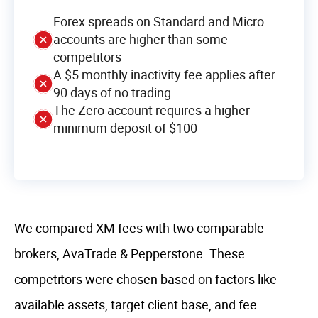
Forex spreads on Standard and Micro
accounts are higher than some
competitors
A $5 monthly inactivity fee applies after
90 days of no trading
The Zero account requires a higher
minimum deposit of $100
We compared XM fees with two comparable
brokers, AvaTrade & Pepperstone. These
competitors were chosen based on factors like
available assets, target client base, and fee