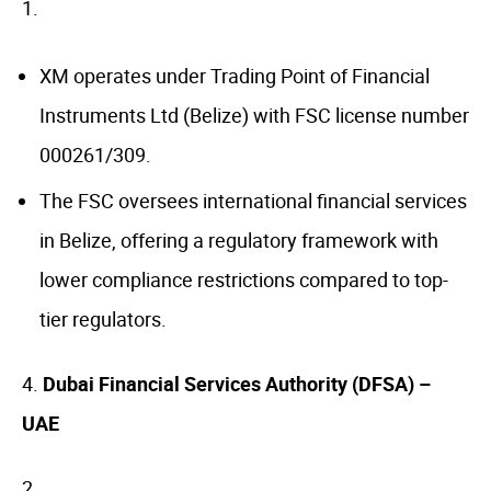
XM operates under Trading Point of Financial
Instruments Ltd (Belize) with FSC license number
000261/309.
The FSC oversees international financial services
in Belize, offering a regulatory framework with
lower compliance restrictions compared to top-
tier regulators.
4.
Dubai Financial Services Authority (DFSA) –
UAE