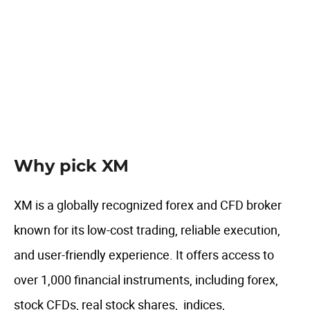
UAE specific features
Author comment
FAQ
Why pick XM
XM is a globally recognized forex and CFD broker
known for its low-cost trading, reliable execution,
and user-friendly experience. It offers access to
over 1,000 financial instruments, including forex,
stock CFDs, real stock shares, indices,