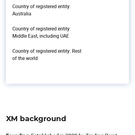
Country of registered entity:
Australia
Country of registered entity:
Middle East, including UAE
Country of registered entity: Rest
of the world
XM background