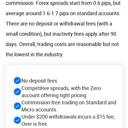
commission. Forex spreads start from 0.6 pips, but
average around 1.6-1.7 pips on standard accounts.
There are no deposit or withdrawal fees (with a
small condition), but inactivity fees apply after 90
days. Overall, trading costs are reasonable but not
the lowest in the industry.
No deposit fees
Competitive spreads, with the Zero
account offering tight pricing
Commission-free trading on Standard and
Micro accounts
Under $200 withdrawals incurs a $15 fee,
Over is free