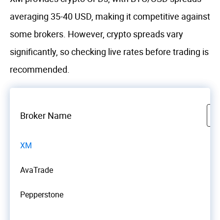
averaging 35-40 USD, making it competitive against
some brokers. However, crypto spreads vary
significantly, so checking live rates before trading is
recommended.
Broker Name
XM
AvaTrade
Pepperstone