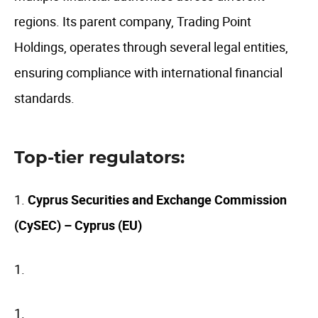
regions. Its parent company, Trading Point
Holdings, operates through several legal entities,
ensuring compliance with international financial
standards.
Top-tier regulators:
Cyprus Securities and Exchange Commission
(CySEC) – Cyprus (EU)