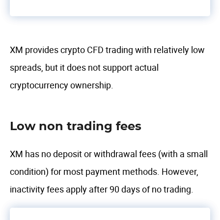
XM provides crypto CFD trading with relatively low
spreads, but it does not support actual
cryptocurrency ownership.
Low non trading fees
XM has no deposit or withdrawal fees (with a small
condition) for most payment methods. However,
inactivity fees apply after 90 days of no trading.