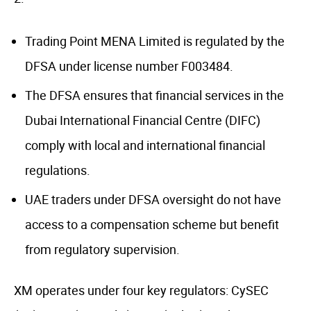
Trading Point MENA Limited is regulated by the
DFSA under license number F003484.
The DFSA ensures that financial services in the
Dubai International Financial Centre (DIFC)
comply with local and international financial
regulations.
UAE traders under DFSA oversight do not have
access to a compensation scheme but benefit
from regulatory supervision.
XM operates under four key regulators: CySEC