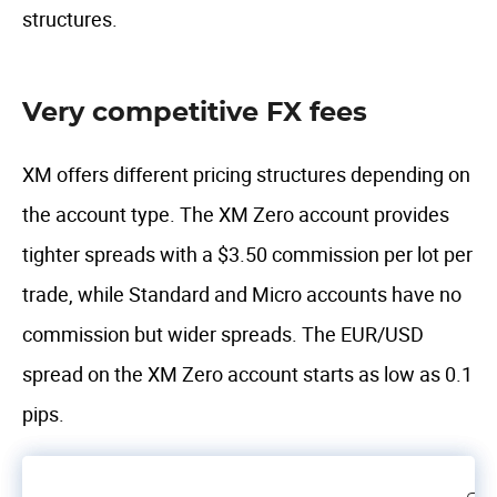
structures.
Very competitive FX fees
XM offers different pricing structures depending on
the account type. The XM Zero account provides
tighter spreads with a $3.50 commission per lot per
trade, while Standard and Micro accounts have no
commission but wider spreads. The EUR/USD
spread on the XM Zero account starts as low as 0.1
pips.