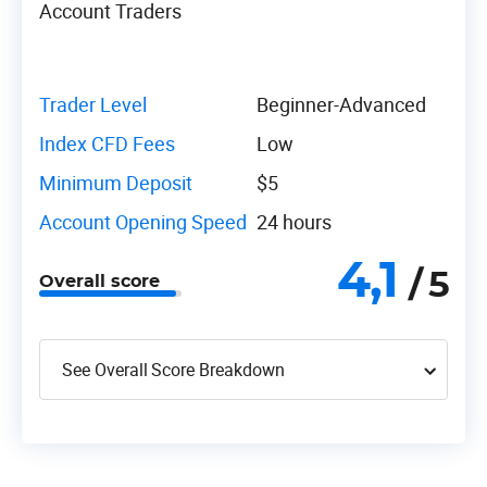
Account Traders
Trader Level
Beginner-Advanced
Index CFD Fees
Low
Minimum Deposit
$5
Account Opening Speed
24 hours
4,1
/ 5
Overall score
See Overall Score Breakdown