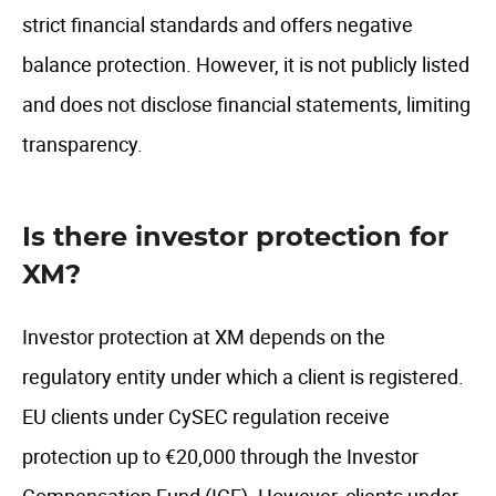
strict financial standards and offers negative
balance protection. However, it is not publicly listed
and does not disclose financial statements, limiting
transparency.
Is there investor protection for
XM?
Investor protection at XM depends on the
regulatory entity under which a client is registered.
EU clients under CySEC regulation receive
protection up to €20,000 through the Investor