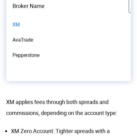
Broker Name
XM
AvaTrade
Pepperstone
XM applies fees through both spreads and
commissions, depending on the account type:
XM Zero Account: Tighter spreads with a