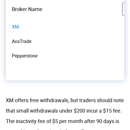
Broker Name
XM
AvaTrade
Pepperstone
XM offers free withdrawals, but traders should note
that small withdrawals under $200 incur a $15 fee.
The inactivity fee of $5 per month after 90 days is