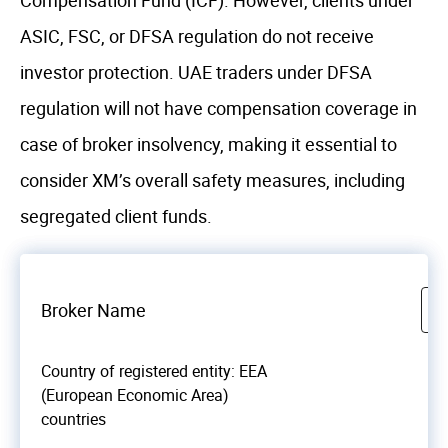
Compensation Fund (ICF). However, clients under
ASIC, FSC, or DFSA regulation do not receive
investor protection. UAE traders under DFSA
regulation will not have compensation coverage in
case of broker insolvency, making it essential to
consider XM’s overall safety measures, including
segregated client funds.
Broker Name
Country of registered entity: EEA
(European Economic Area)
countries