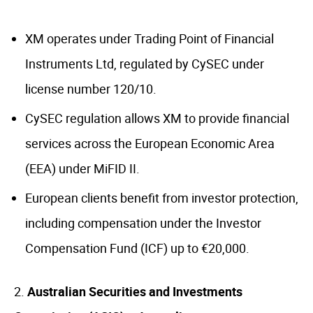
XM operates under Trading Point of Financial
Instruments Ltd, regulated by CySEC under
license number 120/10.
CySEC regulation allows XM to provide financial
services across the European Economic Area
(EEA) under MiFID II.
European clients benefit from investor protection,
including compensation under the Investor
Compensation Fund (ICF) up to €20,000.
Australian Securities and Investments