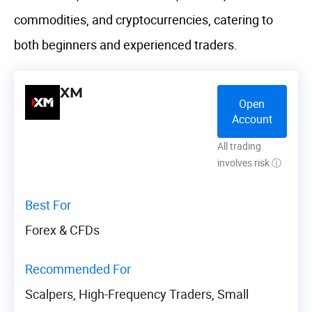
commodities, and cryptocurrencies, catering to
both beginners and experienced traders.
XM
Open
Account
All trading
involves risk ⓘ
Best For
Forex & CFDs
Recommended For
Scalpers, High-Frequency Traders, Small