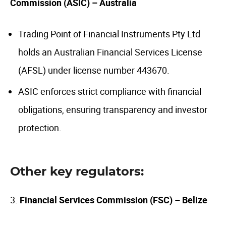
Commission (ASIC) – Australia
Trading Point of Financial Instruments Pty Ltd
holds an Australian Financial Services License
(AFSL) under license number 443670.
ASIC enforces strict compliance with financial
obligations, ensuring transparency and investor
protection.
Other key regulators:
3.
Financial Services Commission (FSC) – Belize