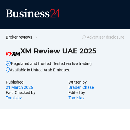
Broker reviews
›
ⓘ Advertiser disclosure
XM Review UAE 2025
Regulated and trusted. Tested via live trading
Available in United Arab Emirates.
Published
Written by
21 March 2025
Braden Chase
Fact Checked by
Edited by
Tomislav
Tomislav
Why pick XM