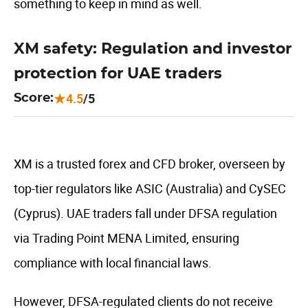
something to keep in mind as well.
XM safety: Regulation and investor
protection for UAE traders
4.5
/5
Score:
XM is a trusted forex and CFD broker, overseen by
top-tier regulators like ASIC (Australia) and CySEC
(Cyprus). UAE traders fall under DFSA regulation
via Trading Point MENA Limited, ensuring
compliance with local financial laws.
However, DFSA-regulated clients do not receive