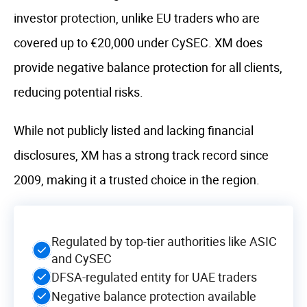
investor protection, unlike EU traders who are
covered up to €20,000 under CySEC. XM does
provide negative balance protection for all clients,
reducing potential risks.
While not publicly listed and lacking financial
disclosures, XM has a strong track record since
2009, making it a trusted choice in the region.
Regulated by top-tier authorities like ASIC
and CySEC
DFSA-regulated entity for UAE traders
Negative balance protection available