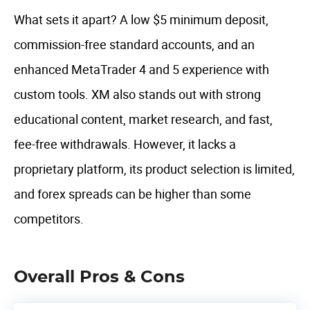
What sets it apart? A low $5 minimum deposit,
commission-free standard accounts, and an
enhanced MetaTrader 4 and 5 experience with
custom tools. XM also stands out with strong
educational content, market research, and fast,
fee-free withdrawals. However, it lacks a
proprietary platform, its product selection is limited,
and forex spreads can be higher than some
competitors.
Overall Pros & Cons