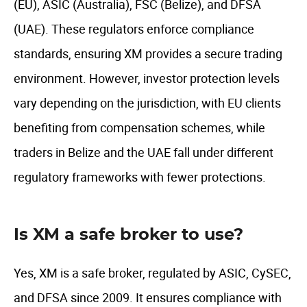
(EU), ASIC (Australia), FSC (Belize), and DFSA
(UAE). These regulators enforce compliance
standards, ensuring XM provides a secure trading
environment. However, investor protection levels
vary depending on the jurisdiction, with EU clients
benefiting from compensation schemes, while
traders in Belize and the UAE fall under different
regulatory frameworks with fewer protections.
Is XM a safe broker to use?
Yes, XM is a safe broker, regulated by ASIC, CySEC,
and DFSA since 2009. It ensures compliance with