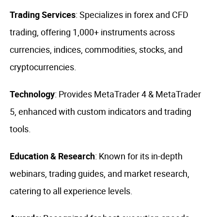
Trading Services
: Specializes in forex and CFD
trading, offering 1,000+ instruments across
currencies, indices, commodities, stocks, and
cryptocurrencies.
Technology
: Provides MetaTrader 4 & MetaTrader
5, enhanced with custom indicators and trading
tools.
Education & Research
: Known for its in-depth
webinars, trading guides, and market research,
catering to all experience levels.