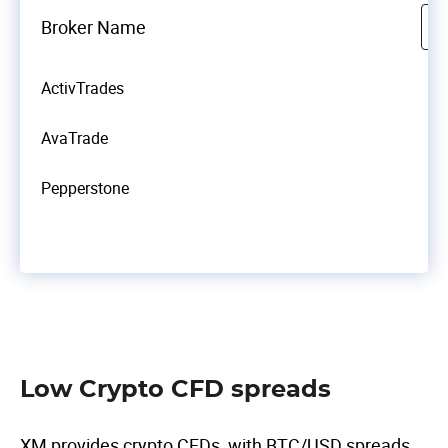
Broker Name
ActivTrades
AvaTrade
Pepperstone
Low Crypto CFD spreads
XM provides crypto CFDs, with BTC/USD spreads