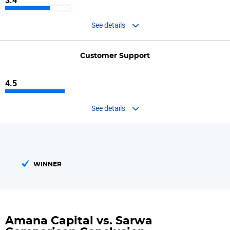
3.4
See details
Customer Support
4.5
See details
WINNER
Amana Capital vs. Sarwa