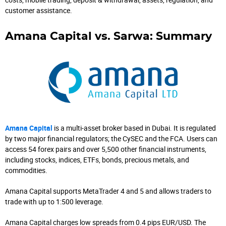
customer assistance.
Amana Capital vs. Sarwa: Summary
Amana Capital
is a multi-asset broker based in Dubai. It is regulated
by two major financial regulators; the CySEC and the FCA. Users can
access 54 forex pairs and over 5,500 other financial instruments,
including stocks, indices, ETFs, bonds, precious metals, and
commodities.
Amana Capital supports MetaTrader 4 and 5 and allows traders to
trade with up to 1:500 leverage.
Amana Capital charges low spreads from 0.4 pips EUR/USD. The