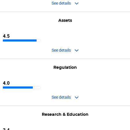
See details
Assets
4.5
See details
Regulation
4.0
See details
Research & Education