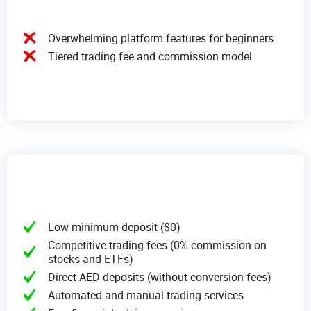
Overwhelming platform features for beginners
Tiered trading fee and commission model
Low minimum deposit ($0)
Competitive trading fees (0% commission on
stocks and ETFs)
Direct AED deposits (without conversion fees)
Automated and manual trading services