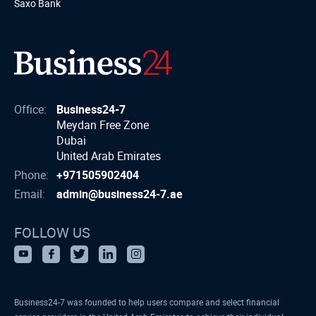
Saxo Bank
Office:
Business24-7
Meydan Free Zone
Dubai
United Arab Emirates
Phone:
+971505902404
Email:
admin@business24-7.ae
FOLLOW US
Business24-7 was founded to help users compare and select financial