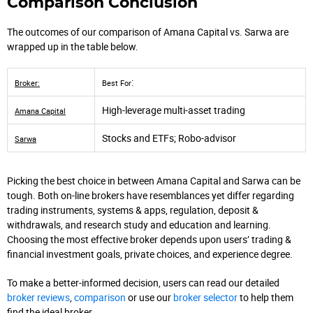
Comparison Conclusion
The outcomes of our comparison of Amana Capital vs. Sarwa are
wrapped up in the table below.
:
Broker:
Best For
High-leverage multi-asset trading
Amana Capital
Stocks and ETFs; Robo-advisor
Sarwa
Picking the best choice in between Amana Capital and Sarwa can be
tough. Both on-line brokers have resemblances yet differ regarding
trading instruments, systems & apps, regulation, deposit &
withdrawals, and research study and education and learning.
Choosing the most effective broker depends upon users’ trading &
financial investment goals, private choices, and experience degree.
To make a better-informed decision, users can read our detailed
broker reviews
,
comparison
or use our
broker selector
to help them
find the ideal broker.