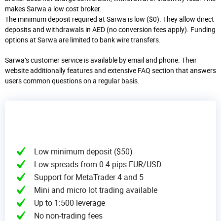
makes Sarwa a low cost broker.
The minimum deposit required at Sarwa is low ($0). They allow direct
deposits and withdrawals in AED (no conversion fees apply). Funding
options at Sarwa are limited to bank wire transfers.
Sarwa’s customer service is available by email and phone. Their
website additionally features and extensive FAQ section that answers
users common questions on a regular basis.
Low minimum deposit ($50)
Low spreads from 0.4 pips EUR/USD
Support for MetaTrader 4 and 5
Mini and micro lot trading available
Up to 1:500 leverage
No non-trading fees