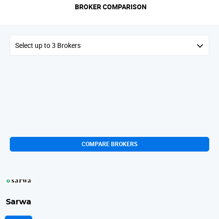
BROKER COMPARISON
Select up to 3 Brokers
COMPARE BROKERS
Sarwa