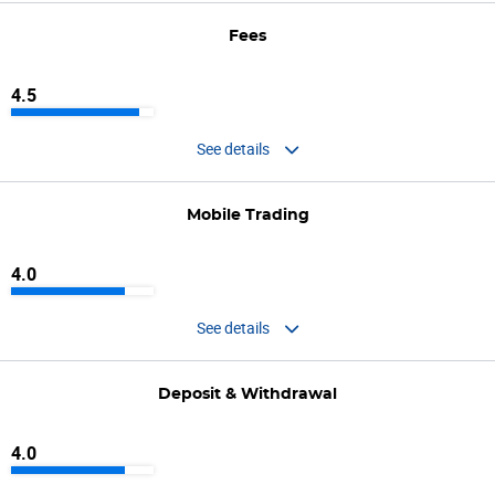
Fees
4.5
See details
Mobile Trading
4.0
See details
Deposit & Withdrawal
4.0