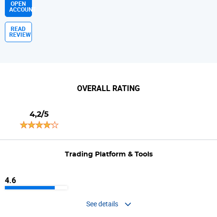
OPEN
ACCOUNT
READ
REVIEW
OVERALL RATING
4,2/5
Trading Platform & Tools
4.6
See details