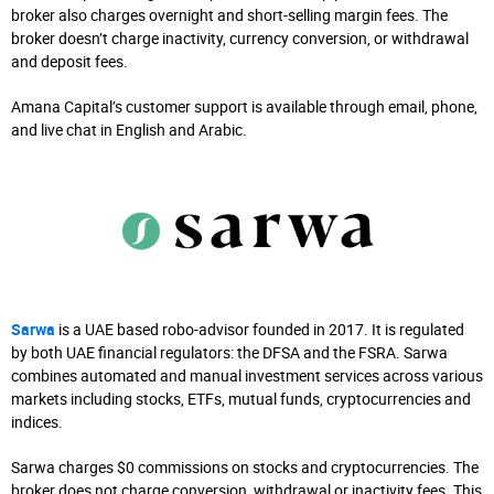
broker also charges overnight and short-selling margin fees. The
broker doesn’t charge inactivity, currency conversion, or withdrawal
and deposit fees.
Amana Capital’s customer support is available through email, phone,
and live chat in English and Arabic.
Sarwa
is a UAE based robo-advisor founded in 2017. It is regulated
by both UAE financial regulators: the DFSA and the FSRA. Sarwa
combines automated and manual investment services across various
markets including stocks, ETFs, mutual funds, cryptocurrencies and
indices.
Sarwa charges $0 commissions on stocks and cryptocurrencies. The
broker does not charge conversion, withdrawal or inactivity fees. This