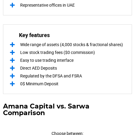
Representative offices in UAE
Key features
Wide range of assets (4,000 stocks & fractional shares)
Low stock trading fees ($0 commission)
Easy to use trading interface
Direct AED Deposits
Regulated by the DFSA and FSRA
0$ Minimum Deposit
Amana Capital vs. Sarwa
Comparison
Choose between: