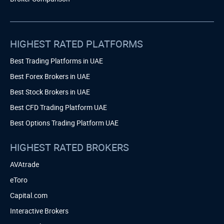
HIGHEST RATED PLATFORMS
Best Trading Platforms in UAE
Best Forex Brokers in UAE
Best Stock Brokers in UAE
Best CFD Trading Platform UAE
Best Options Trading Platform UAE
HIGHEST RATED BROKERS
AVAtrade
eToro
Capital.com
Interactive Brokers