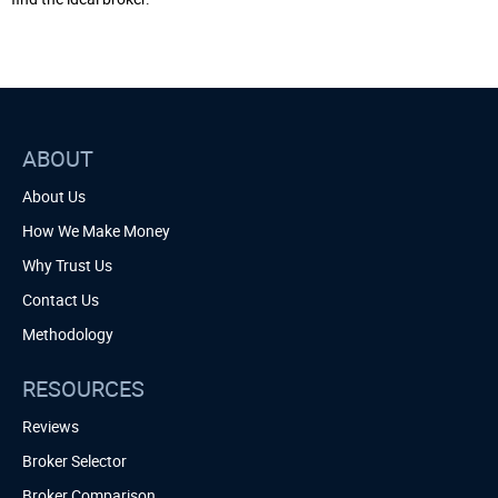
ABOUT
About Us
How We Make Money
Why Trust Us
Contact Us
Methodology
RESOURCES
Reviews
Broker Selector
Broker Comparison