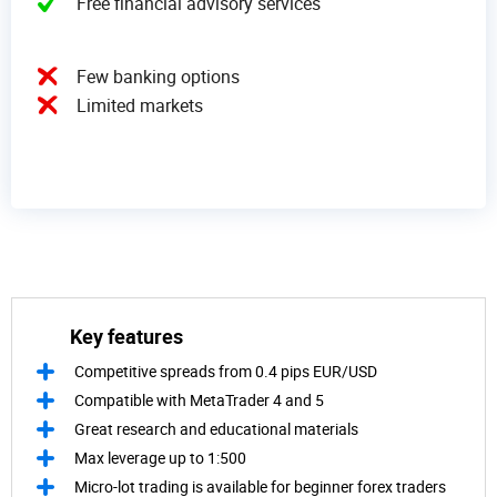
Free financial advisory services
Few banking options
Limited markets
Key features
Competitive spreads from 0.4 pips EUR/USD
Compatible with MetaTrader 4 and 5
Great research and educational materials
Max leverage up to 1:500
Micro-lot trading is available for beginner forex traders