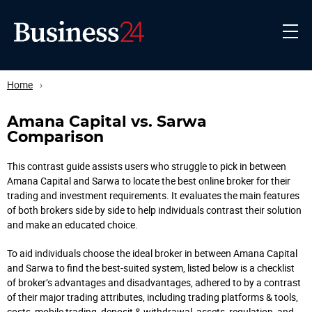
Home
›
Amana Capital vs. Sarwa
Comparison
This contrast guide assists users who struggle to pick in between
Amana Capital and Sarwa to locate the best online broker for their
trading and investment requirements. It evaluates the main features
of both brokers side by side to help individuals contrast their solution
and make an educated choice.
To aid individuals choose the ideal broker in between Amana Capital
and Sarwa to find the best-suited system, listed below is a checklist
of broker’s advantages and disadvantages, adhered to by a contrast
of their major trading attributes, including trading platforms & tools,
costs, mobile trading, deposit & withdrawal, assets, regulation, and