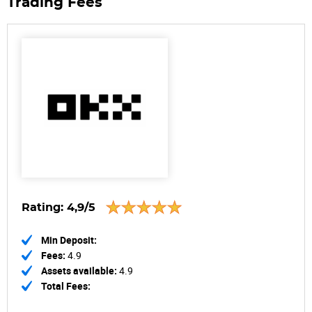
Trading Fees
Rating:
4,9/5
Min Deposit:
Fees:
4.9
Assets available:
4.9
Total Fees: