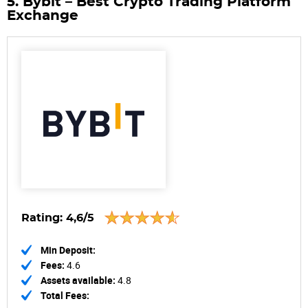
5. Bybit – Best Crypto Trading Platform
Exchange
Rating:
4,6/5
Min Deposit:
Fees:
4.6
Assets available:
4.8
Total Fees: