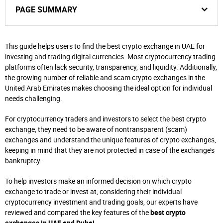
PAGE SUMMARY
This guide helps users to find the best crypto exchange in UAE for
investing and trading digital currencies. Most cryptocurrency trading
platforms often lack security, transparency, and liquidity. Additionally,
the growing number of reliable and scam crypto exchanges in the
United Arab Emirates makes choosing the ideal option for individual
needs challenging.
For cryptocurrency traders and investors to select the best crypto
exchange, they need to be aware of nontransparent (scam)
exchanges and understand the unique features of crypto exchanges,
keeping in mind that they are not protected in case of the exchange’s
bankruptcy.
To help investors make an informed decision on which crypto
exchange to trade or invest at, considering their individual
cryptocurrency investment and trading goals, our experts have
reviewed and compared the key features of the
best crypto
exchanges in UAE and Dubai
.