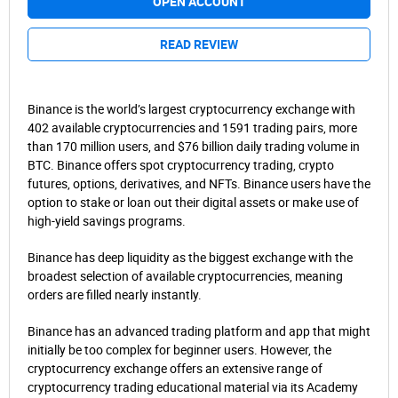
OPEN ACCOUNT
READ REVIEW
Binance is the world’s largest cryptocurrency exchange with
402 available cryptocurrencies and 1591 trading pairs, more
than 170 million users, and $76 billion daily trading volume in
BTC. Binance offers spot cryptocurrency trading, crypto
futures, options, derivatives, and NFTs. Binance users have the
option to stake or loan out their digital assets or make use of
high-yield savings programs.
Binance has deep liquidity as the biggest exchange with the
broadest selection of available cryptocurrencies, meaning
orders are filled nearly instantly.
Binance has an advanced trading platform and app that might
initially be too complex for beginner users. However, the
cryptocurrency exchange offers an extensive range of
cryptocurrency trading educational material via its Academy