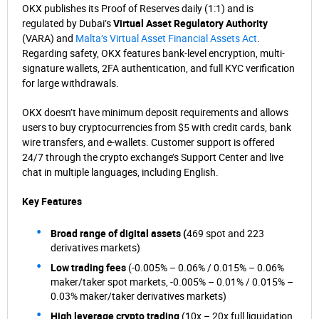
OKX publishes its Proof of Reserves daily (1:1) and is
regulated by Dubai’s
Virtual Asset Regulatory Authority
(VARA) and
Malta’s Virtual Asset Financial Assets Act
.
Regarding safety, OKX features bank-level encryption, multi-
signature wallets, 2FA authentication, and full KYC verification
for large withdrawals.
OKX doesn’t have minimum deposit requirements and allows
users to buy cryptocurrencies from $5 with credit cards, bank
wire transfers, and e-wallets. Customer support is offered
24/7 through the crypto exchange’s Support Center and live
chat in multiple languages, including English.
Key Features
Broad range of digital assets (
469 spot and 223
derivatives markets)
Low trading fees
(-0.005% – 0.06% / 0.015% – 0.06%
maker/taker spot markets, -0.005% – 0.01% / 0.015% –
0.03% maker/taker derivatives markets)
High leverage crypto trading
(10x – 20x full liquidation