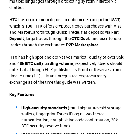
multiple languages through a ticketing system initiated via
chatbot.
HTX has no minimum deposit requirements except for USDT,
which is 100. HTX offers cryptocurrency purchases with Visa
and MasterCard through
Quick Trade
, fiat deposits via
Fiat
Deposit
, large trades through the
OTC Desk
, and user-to-user
trades through the exchange’s
P2P Marketplace
.
HTX has high spot and derivatives market liquidity of over
35k
and
46k BTC daily trading volume
, respectively. Users should
note that although HTX publishes its Proof of Reserves from
time to time (1:1), it is an unregulated cryptocurrency
exchange as of the time this guide was written.
Key Features
High-security standards
(multi-signature cold storage
wallets, fingerprint Touch ID login, two-factor
authentication, anti-phishing code confirmation, 20k
BTC security reserve fund)