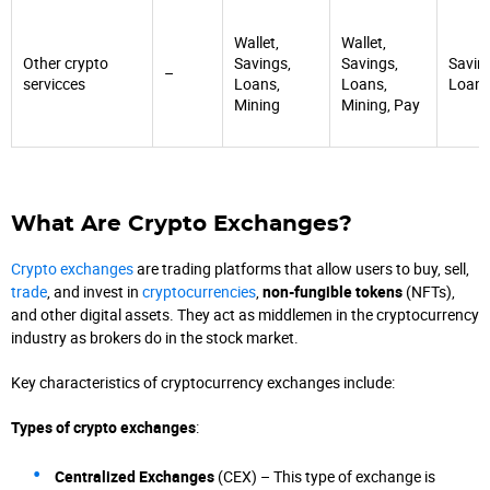
Wallet,
Wallet,
Other crypto
Savings,
Savings,
Savin
–
servicces
Loans,
Loans,
Loan
Mining
Mining, Pay
What Are Crypto Exchanges?
Crypto exchanges
are trading platforms that allow users to buy, sell,
trade
, and invest in
cryptocurrencies
,
non-fungible tokens
(NFTs),
and other digital assets. They act as middlemen in the cryptocurrency
industry as brokers do in the stock market.
Key characteristics of cryptocurrency exchanges include:
Types of crypto exchanges
:
Centralized Exchanges
(CEX) – This type of exchange is