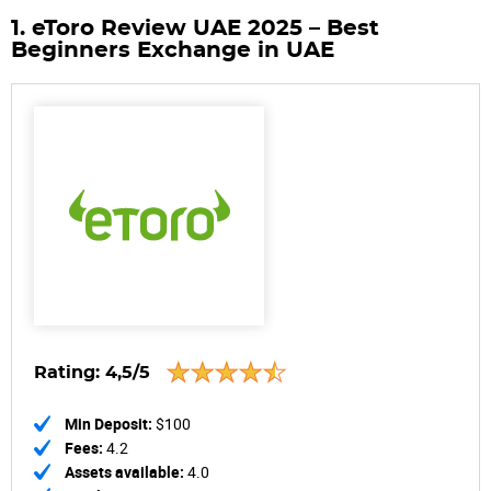
1. eToro Review UAE 2025 – Best
Beginners Exchange in UAE
Rating:
4,5/5
Min Deposit:
$100
Fees:
4.2
Assets available:
4.0