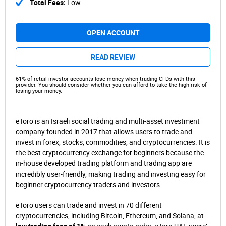
Total Fees:
Low
OPEN ACCOUNT
READ REVIEW
61% of retail investor accounts lose money when trading CFDs with this
provider. You should consider whether you can afford to take the high risk of
losing your money.
eToro is an Israeli social trading and multi-asset investment
company founded in 2017 that allows users to trade and
invest in forex, stocks, commodities, and cryptocurrencies. It is
the best cryptocurrency exchange for beginners because the
in-house developed trading platform and trading app are
incredibly user-friendly, making trading and investing easy for
beginner cryptocurrency traders and investors.
eToro users can trade and invest in 70 different
cryptocurrencies, including Bitcoin, Ethereum, and Solana, at