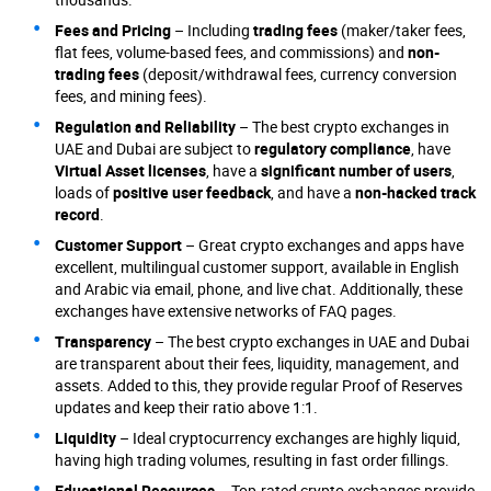
Fees and Pricing
– Including
trading fees
(maker/taker fees,
flat fees, volume-based fees, and commissions) and
non-
trading fees
(deposit/withdrawal fees, currency conversion
fees, and mining fees).
Regulation and Reliability
– The best crypto exchanges in
UAE and Dubai are subject to
regulatory compliance
, have
Virtual Asset licenses
, have a
significant number of users
,
loads of
positive user feedback
, and have a
non-hacked track
record
.
Customer Support
– Great crypto exchanges and apps have
excellent, multilingual customer support, available in English
and Arabic via email, phone, and live chat. Additionally, these
exchanges have extensive networks of FAQ pages.
Transparency
– The best crypto exchanges in UAE and Dubai
are transparent about their fees, liquidity, management, and
assets. Added to this, they provide regular Proof of Reserves
updates and keep their ratio above 1:1.
Liquidity
– Ideal cryptocurrency exchanges are highly liquid,
having high trading volumes, resulting in fast order fillings.
Educational Resources
– Top-rated crypto exchanges provide