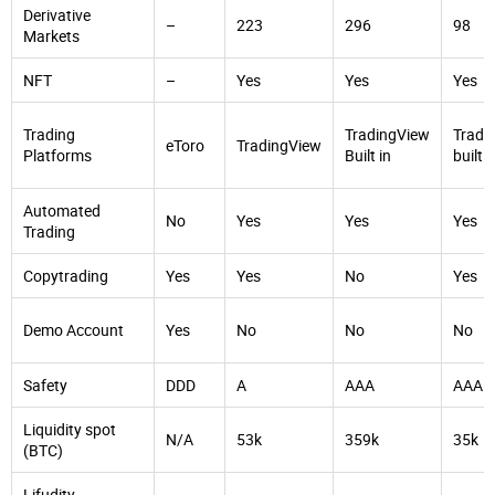
Derivative
–
223
296
98
Markets
NFT
–
Yes
Yes
Yes
Trading
TradingView
Tradi
eToro
TradingView
Platforms
Built in
built i
Automated
No
Yes
Yes
Yes
Trading
Copytrading
Yes
Yes
No
Yes
Demo Account
Yes
No
No
No
Safety
DDD
A
AAA
AAA
Liquidity spot
N/A
53k
359k
35k
(BTC)
Lifudity