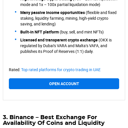
mode and 1x – 100x partial liquidation mode)
Many passive income opportunities
(flexible and fixed
staking, liquidity farming, mining, high-yield crypto
saving, and lending)
Built-in NFT platform
(buy, sell, and mint NFTs)
Licensed and transparent crypto exchange
(OKX is
regulated by Dubai’s VARA and Malta’s VAFA, and
publishes its Proof of Reserves (1:1) daily.
Rated:
Top rated platforms for crypto trading in UAE
OPEN ACCOUNT
3. Binance – Best Exchange For
Availability Of Coins and Liquidity