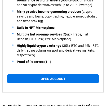
Broad range of digital assets
(658 cryptocurrencies
and 98 crypto derivatives with up to 200:1 leverage)
Many passive income-generating products
(crypto
savings and loans, copy trading, flexible, non-custodial,
and fixed staking)
Built-in NFT Marketplace
Multiple fiat on-ramp services
(Quick Trade, Fiat
Deposit, OTC Desk, P2P Marketplace)
Highly liquid crypto exchange
(35k+ BTC and 46k+ BTC
daily trading volume on spot and derivatives markets,
respectively)
Proof of Reserves
(1:1)
OPEN ACCOUNT