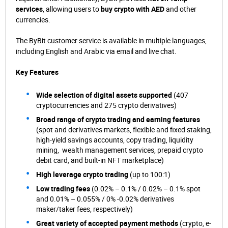
services
, allowing users to
buy crypto with AED
and other
currencies.
The ByBit customer service is available in multiple languages,
including English and Arabic via email and live chat.
Key Features
Wide selection of digital assets supported
(407
cryptocurrencies and 275 crypto derivatives)
Broad range of crypto trading and earning features
(spot and derivatives markets, flexible and fixed staking,
high-yield savings accounts, copy trading, liquidity
mining, wealth management services, prepaid crypto
debit card, and built-in NFT marketplace)
High leverage crypto trading
(up to 100:1)
Low trading fees
(0.02% – 0.1% / 0.02% – 0.1% spot
and 0.01% – 0.055% / 0% -0.02% derivatives
maker/taker fees, respectively)
Great variety of accepted payment methods
(crypto, e-