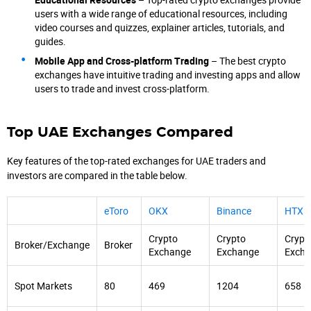
users with a wide range of educational resources, including
video courses and quizzes, explainer articles, tutorials, and
guides.
Mobile App and Cross-platform Trading
– The best crypto
exchanges have intuitive trading and investing apps and allow
users to trade and invest cross-platform.
Top UAE Exchanges Compared
Key features of the top-rated exchanges for UAE traders and
investors are compared in the table below.
eToro
OKX
Binance
HTX
Crypto
Crypto
Crypt
Broker/Exchange
Broker
Exchange
Exchange
Exch
Spot Markets
80
469
1204
658