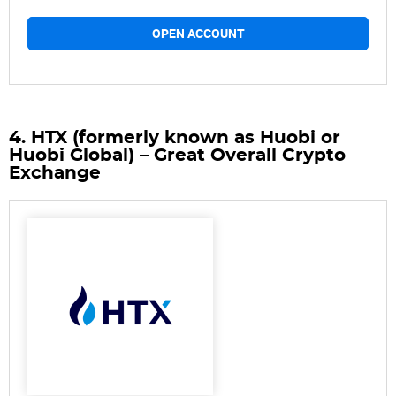
OPEN ACCOUNT
4. HTX (formerly known as Huobi or
Huobi Global) – Great Overall Crypto
Exchange