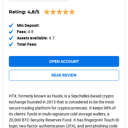
Rating:
4,8/5
Min Deposit:
Fees:
4.8
Assets available:
4.7
Total Fees:
OPEN ACCOUNT
READ REVIEW
HTX, formerly known as Huobi, is a Seychelles-based crypto
exchange founded in 2013 that is considered to be the most
secure trading platform for cryptocurrencies. It keeps 98% of
its clients’ funds in multi-signature cold storage wallets, a
20,000 BTC Security Reserves Fund. It has fingerprint Touch ID
login, two-factor authentication (2FA), and anti-phishing code