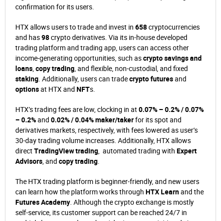
confirmation for its users.
HTX allows users to trade and invest in
658
cryptocurrencies
and has
98
crypto derivatives. Via its in-house developed
trading platform and trading app, users can access other
income-generating opportunities, such as
crypto savings and
loans
,
copy trading
, and flexible, non-custodial, and fixed
staking
. Additionally, users can trade
crypto futures
and
options
at HTX and
NFT
s.
HTX’s trading fees are low, clocking in at
0.07% – 0.2% / 0.07%
– 0.2%
and
0.02% / 0.04% maker/taker
for its spot and
derivatives markets, respectively, with fees lowered as user’s
30-day trading volume increases. Additionally, HTX allows
direct
TradingView trading
, automated trading with
Expert
Advisors
, and
copy trading
.
The HTX trading platform is beginner-friendly, and new users
can learn how the platform works through
HTX Learn
and the
Futures Academy
. Although the crypto exchange is mostly
self-service, its customer support can be reached 24/7 in