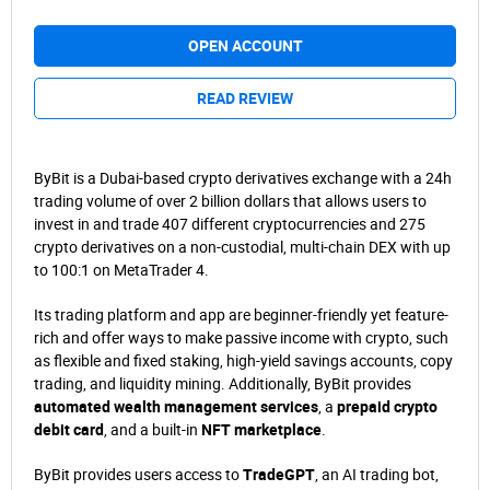
OPEN ACCOUNT
READ REVIEW
ByBit is a Dubai-based crypto derivatives exchange with a 24h
trading volume of over 2 billion dollars that allows users to
invest in and trade 407 different cryptocurrencies and 275
crypto derivatives on a non-custodial, multi-chain DEX with up
to 100:1 on MetaTrader 4.
Its trading platform and app are beginner-friendly yet feature-
rich and offer ways to make passive income with crypto, such
as flexible and fixed staking, high-yield savings accounts, copy
trading, and liquidity mining. Additionally, ByBit provides
automated wealth management services
, a
prepaid crypto
debit card
, and a built-in
NFT marketplace
.
ByBit provides users access to
TradeGPT
, an AI trading bot,