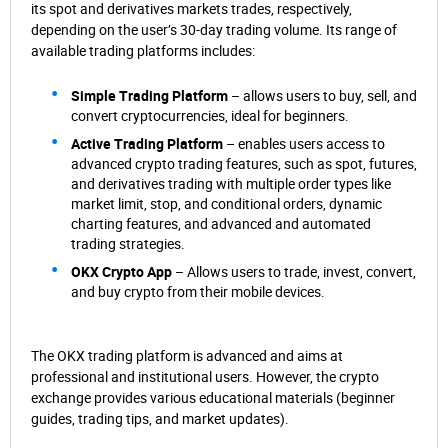
its spot and derivatives markets trades, respectively,
depending on the user’s 30-day trading volume. Its range of
available trading platforms includes:
Simple Trading Platform
– allows users to buy, sell, and
convert cryptocurrencies, ideal for beginners.
Active Trading Platform
– enables users access to
advanced crypto trading features, such as spot, futures,
and derivatives trading with multiple order types like
market limit, stop, and conditional orders, dynamic
charting features, and advanced and automated
trading strategies.
OKX Crypto App
– Allows users to trade, invest, convert,
and buy crypto from their mobile devices.
The OKX trading platform is advanced and aims at
professional and institutional users. However, the crypto
exchange provides various educational materials (beginner
guides, trading tips, and market updates).