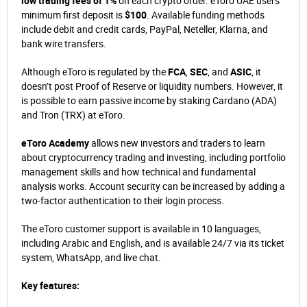
low trading fees of 1%
on each crypto order. eToro UAE users’
minimum first deposit is
$100
. Available funding methods
include debit and credit cards, PayPal, Neteller, Klarna, and
bank wire transfers.
Although eToro is regulated by the
FCA
,
SEC
, and
ASIC
, it
doesn’t post Proof of Reserve or liquidity numbers. However, it
is possible to earn passive income by staking Cardano (ADA)
and Tron (TRX) at eToro.
eToro Academy
allows new investors and traders to learn
about cryptocurrency trading and investing, including portfolio
management skills and how technical and fundamental
analysis works. Account security can be increased by adding a
two-factor authentication to their login process.
The eToro customer support is available in 10 languages,
including Arabic and English, and is available 24/7 via its ticket
system, WhatsApp, and live chat.
Key features: