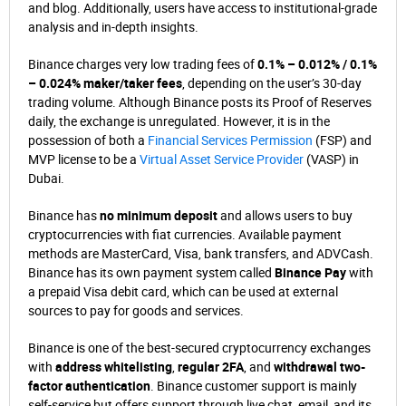
and blog. Additionally, users have access to institutional-grade
analysis and in-depth insights.
Binance charges very low trading fees of
0.1% – 0.012% / 0.1%
– 0.024% maker/taker fees
, depending on the user’s 30-day
trading volume. Although Binance posts its Proof of Reserves
daily, the exchange is unregulated. However, it is in the
possession of both a
Financial Services Permission
(FSP) and
MVP license to be a
Virtual Asset Service Provider
(VASP) in
Dubai.
Binance has
no minimum deposit
and allows users to buy
cryptocurrencies with fiat currencies. Available payment
methods are MasterCard, Visa, bank transfers, and ADVCash.
Binance has its own payment system called
Binance Pay
with
a prepaid Visa debit card, which can be used at external
sources to pay for goods and services.
Binance is one of the best-secured cryptocurrency exchanges
with
address whitelisting
,
regular 2FA
, and
withdrawal two-
factor authentication
. Binance customer support is mainly
self-service but offers support through live chat, email, and its