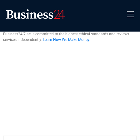
Business24-7.ae is committed to the highest ethical standards and reviews
services independently.
Learn How We Make Money.
Exchanges
›
Written by
Braden Chase
Edited by
Giles Thomas
Fact Checked by
Tomislav Turcin
2 July 2026