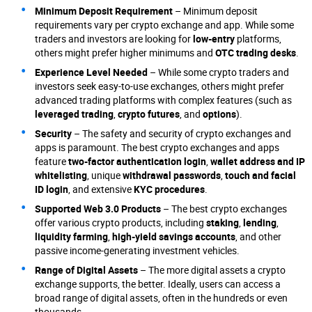
Minimum Deposit Requirement
– Minimum deposit
requirements vary per crypto exchange and app. While some
traders and investors are looking for
low-entry
platforms,
others might prefer higher minimums and
OTC trading desks
.
Experience Level Needed
– While some crypto traders and
investors seek easy-to-use exchanges, others might prefer
advanced trading platforms with complex features (such as
leveraged trading
,
crypto futures
, and
options
).
Security
– The safety and security of crypto exchanges and
apps is paramount. The best crypto exchanges and apps
feature
two-factor authentication login
,
wallet address and IP
whitelisting
, unique
withdrawal passwords
,
touch and facial
ID login
, and extensive
KYC procedures
.
Supported Web 3.0 Products
– The best crypto exchanges
offer various crypto products, including
staking
,
lending
,
liquidity farming
,
high-yield savings accounts
, and other
passive income-generating investment vehicles.
Range of Digital Assets
– The more digital assets a crypto
exchange supports, the better. Ideally, users can access a
broad range of digital assets, often in the hundreds or even
thousands.