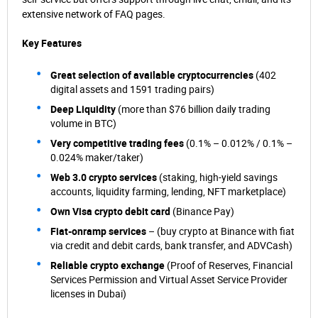
extensive network of FAQ pages.
Key Features
Great selection of available cryptocurrencies
(402
digital assets and 1591 trading pairs)
Deep Liquidity
(more than $76 billion daily trading
volume in BTC)
Very competitive trading fees
(0.1% – 0.012% / 0.1% –
0.024% maker/taker)
Web 3.0 crypto services
(staking, high-yield savings
accounts, liquidity farming, lending, NFT marketplace)
Own Visa crypto debit card
(Binance Pay)
Fiat-onramp services
– (buy crypto at Binance with fiat
via credit and debit cards, bank transfer, and ADVCash)
Reliable crypto exchange
(Proof of Reserves, Financial
Services Permission and Virtual Asset Service Provider
licenses in Dubai)