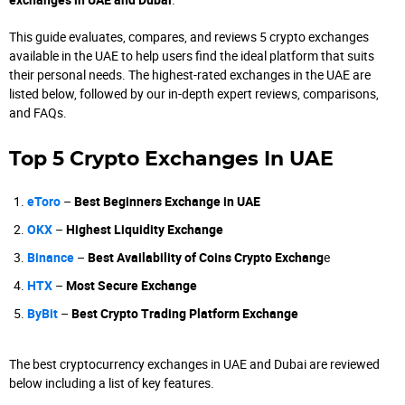
This guide evaluates, compares, and reviews 5 crypto exchanges
available in the UAE to help users find the ideal platform that suits
their personal needs. The highest-rated exchanges in the UAE are
listed below, followed by our in-depth expert reviews, comparisons,
and FAQs.
Top 5 Crypto Exchanges In UAE
eToro
–
Best Beginners Exchange in UAE
OKX
–
Highest Liquidity Exchange
Binance
–
Best Availability of Coins Crypto Exchang
e
HTX
–
Most Secure Exchange
ByBit
–
Best Crypto Trading Platform Exchange
The best cryptocurrency exchanges in UAE and Dubai are reviewed
below including a list of key features.