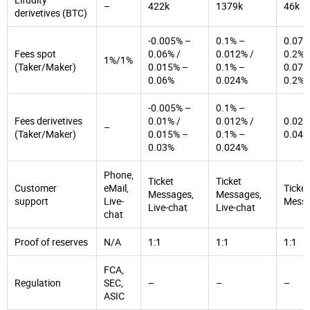
–
422k
1379k
46k
derivetives (BTC)
-0.005% –
0.1% –
0.07%
Fees spot
0.06% /
0.012% /
0.2% 
1%/1%
(Taker/Maker)
0.015% –
0.1% –
0.07%
0.06%
0.024%
0.2%
-0.005% –
0.1% –
Fees derivetives
0.01% /
0.012% /
0.02%
–
(Taker/Maker)
0.015% –
0.1% –
0.04%
0.03%
0.024%
Phone,
Ticket
Ticket
Customer
eMail,
Ticket
Messages,
Messages,
support
Live-
Mess
Live-chat
Live-chat
chat
Proof of reserves
N/A
1:1
1:1
1:1
FCA,
Regulation
SEC,
–
–
–
ASIC