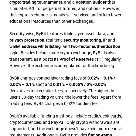
crypto trading tournaments
, and a
Position Builder
that
simulates P/L for perpetual, futures, and options. However,
the crypto exchange is mostly self-serviced and offers fewer
educational resources than other exchanges.
Security-wise, ByBit features triple-layer asset, data, and
privacy protection
, real-time
security monitoring
, IP and
wallet
address whitelisting
, and
two-factor authentication
login. Besides being a safe crypto exchange, ByBit is also
transparent, as it posts its
Proof of Reserves
(1:1) regularly.
However, the exchange is unregulated for the time being.
ByBit charges competitive trading fees of
0.02% – 0.1% /
0.02% – 0.1%
spot and
0.01% – 0.055% / 0% -0.02%
derivatives maker/taker fees, respectively. The higher the
user’s 30-day trading volume, the lower the fees. Apart from
trading fees, ByBit charges a 0,02% funding fee.
Bybit’s available funding methods include credit/debit cards,
cryptocurrencies, and PayPal. Only crypto withdrawals are
supported, and the exchange doesn’t have minimum deposit
requirements. Additionally, ByBit provides
fiat on-ramp