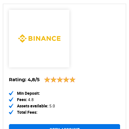
Rating:
4,8/5
Min Deposit:
Fees:
4.8
Assets available:
5.0
Total Fees: