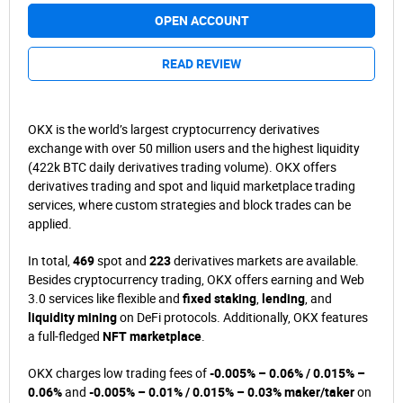
OPEN ACCOUNT
READ REVIEW
OKX is the world’s largest cryptocurrency derivatives
exchange with over 50 million users and the highest liquidity
(422k BTC daily derivatives trading volume). OKX offers
derivatives trading and spot and liquid marketplace trading
services, where custom strategies and block trades can be
applied.
In total,
469
spot and
223
derivatives markets are available.
Besides cryptocurrency trading, OKX offers earning and Web
3.0 services like flexible and
fixed staking
,
lending
, and
liquidity mining
on DeFi protocols. Additionally, OKX features
a full-fledged
NFT marketplace
.
OKX charges low trading fees of
-0.005% – 0.06% / 0.015% –
0.06%
and
-0.005% – 0.01% / 0.015% – 0.03% maker/taker
on