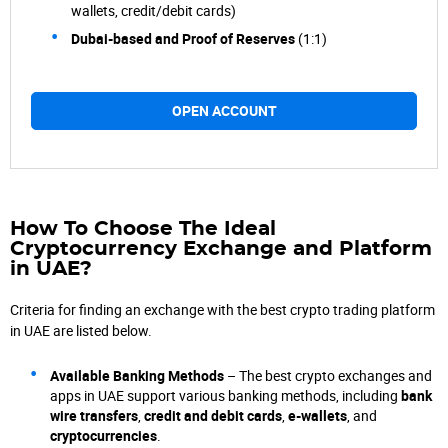
wallets, credit/debit cards)
Dubai-based and Proof of Reserves
(1:1)
OPEN ACCOUNT
How To Choose The
Ideal
Cryptocurrency Exchange and Platform
in UAE?
Criteria for finding an exchange with the best crypto trading platform
in UAE are listed below.
Available Banking Methods
– The best crypto exchanges and
apps in UAE support various banking methods, including
bank
wire transfers
,
credit and debit cards
,
e-wallets
, and
cryptocurrencies
.