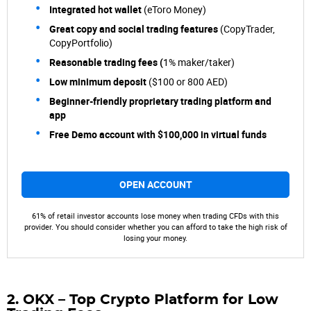
Integrated hot wallet
(eToro Money)
Great copy and social trading features
(CopyTrader,
CopyPortfolio)
Reasonable trading fees (
1% maker/taker)
Low minimum deposit
($100 or 800 AED)
Beginner-friendly proprietary trading platform and
app
Free Demo account with $100,000 in virtual funds
OPEN ACCOUNT
61% of retail investor accounts lose money when trading CFDs with this
provider. You should consider whether you can afford to take the high risk of
losing your money.
2. OKX – Top Crypto Platform for Low