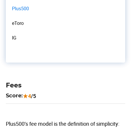
Plus500
eToro
IG
Fees
4
/5
Score:
Plus500’s fee model is the definition of simplicity: