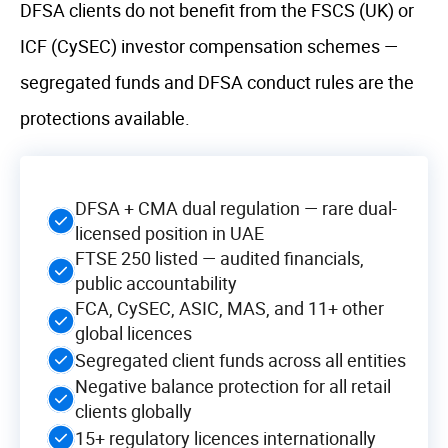
DFSA clients do not benefit from the FSCS (UK) or
ICF (CySEC) investor compensation schemes —
segregated funds and DFSA conduct rules are the
protections available.
DFSA + CMA dual regulation — rare dual-
licensed position in UAE
FTSE 250 listed — audited financials,
public accountability
FCA, CySEC, ASIC, MAS, and 11+ other
global licences
Segregated client funds across all entities
Negative balance protection for all retail
clients globally
15+ regulatory licences internationally