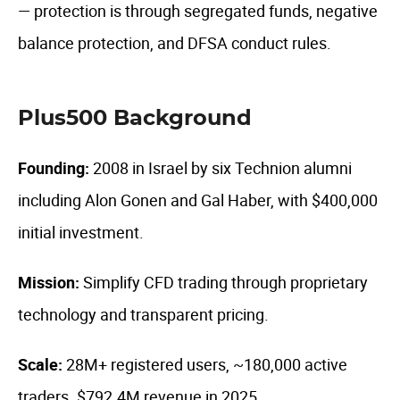
— protection is through segregated funds, negative
balance protection, and DFSA conduct rules.
Plus500 Background
Founding:
2008 in Israel by six Technion alumni
including Alon Gonen and Gal Haber, with $400,000
initial investment.
Mission:
Simplify CFD trading through proprietary
technology and transparent pricing.
Scale:
28M+ registered users, ~180,000 active
traders. $792.4M revenue in 2025.