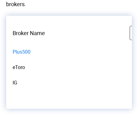
brokers.
Broker Name
Plus500
eToro
IG