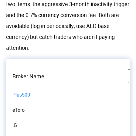
two items: the aggressive 3-month inactivity trigger
and the 0.7% currency conversion fee. Both are
avoidable (log in periodically; use AED base
currency) but catch traders who aren’t paying
attention.
Broker Name
Plus500
eToro
IG