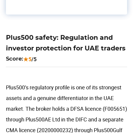
Plus500 safety: Regulation and
investor protection for UAE traders
5
/5
Score:
Plus500’s regulatory profile is one of its strongest
assets and a genuine differentiator in the UAE
market. The broker holds a DFSA licence (F005651)
through Plus500AE Ltd in the DIFC and a separate
CMA licence (20200000232) through Plus500Gulf