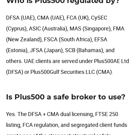
Who is Plus500 regulated by?
DFSA (UAE), CMA (UAE), FCA (UK), CySEC
(Cyprus), ASIC (Australia), MAS (Singapore), FMA
(New Zealand), FSCA (South Africa), EFSA
(Estonia), JFSA (Japan), SCB (Bahamas), and
others. UAE clients are served under Plus500AE Ltd
(DFSA) or Plus500Gulf Securities LLC (CMA).
Is Plus500 a safe broker to use?
Yes. The DFSA + CMA dual licensing, FTSE 250
listing, FCA regulation, and segregated client funds