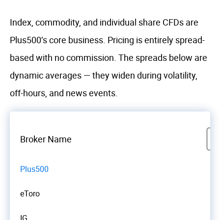
Index, commodity, and individual share CFDs are
Plus500’s core business. Pricing is entirely spread-
based with no commission. The spreads below are
dynamic averages — they widen during volatility,
off-hours, and news events.
Broker Name
Plus500
eToro
IG