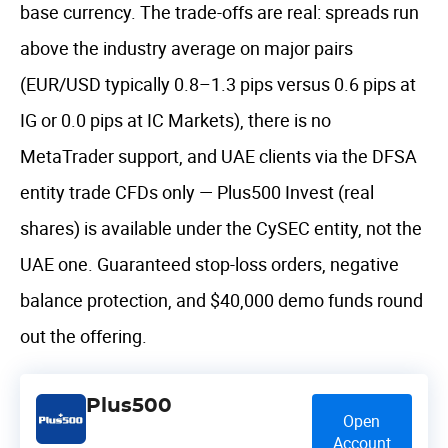
base currency. The trade-offs are real: spreads run
above the industry average on major pairs
(EUR/USD typically 0.8–1.3 pips versus 0.6 pips at
IG or 0.0 pips at IC Markets), there is no
MetaTrader support, and UAE clients via the DFSA
entity trade CFDs only — Plus500 Invest (real
shares) is available under the CySEC entity, not the
UAE one. Guaranteed stop-loss orders, negative
balance protection, and $40,000 demo funds round
out the offering.
Plus500
Open
Account