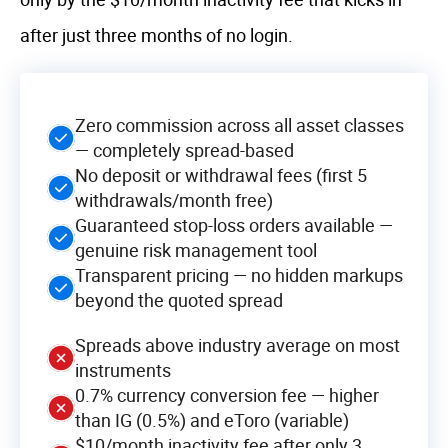
after just three months of no login.
Zero commission across all asset classes
— completely spread-based
No deposit or withdrawal fees (first 5
withdrawals/month free)
Guaranteed stop-loss orders available —
genuine risk management tool
Transparent pricing — no hidden markups
beyond the quoted spread
Spreads above industry average on most
instruments
0.7% currency conversion fee — higher
than IG (0.5%) and eToro (variable)
$10/month inactivity fee after only 3