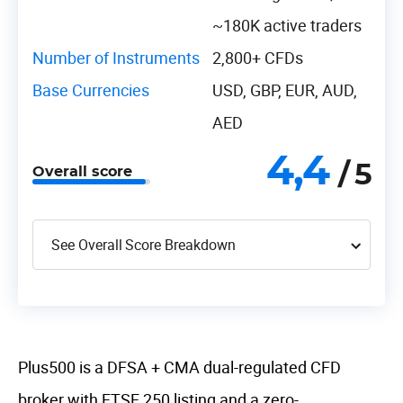
~180K active traders
Number of Instruments
2,800+ CFDs
Base Currencies
USD, GBP, EUR, AUD,
AED
4,4
/ 5
Overall score
See Overall Score Breakdown
Plus500 is a DFSA + CMA dual-regulated CFD
broker with FTSE 250 listing and a zero-