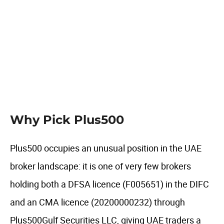
UAE specific features
Author comment
FAQ
Why Pick Plus500
Plus500 occupies an unusual position in the UAE
broker landscape: it is one of very few brokers
holding both a DFSA licence (F005651) in the DIFC
and an CMA licence (20200000232) through
Plus500Gulf Securities LLC, giving UAE traders a