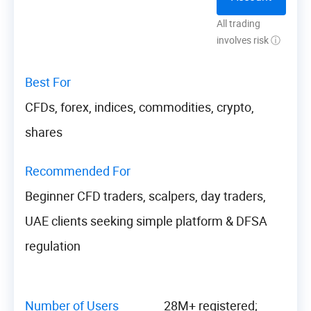
All trading
involves risk ⓘ
Best For
CFDs, forex, indices, commodities, crypto,
shares
Recommended For
Beginner CFD traders, scalpers, day traders,
UAE clients seeking simple platform & DFSA
regulation
Number of Users
28M+ registered;