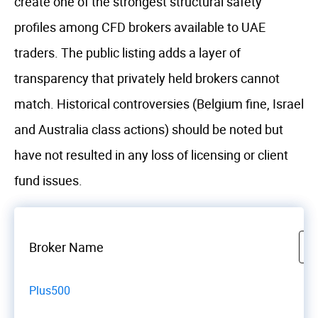
create one of the strongest structural safety
profiles among CFD brokers available to UAE
traders. The public listing adds a layer of
transparency that privately held brokers cannot
match. Historical controversies (Belgium fine, Israel
and Australia class actions) should be noted but
have not resulted in any loss of licensing or client
fund issues.
Broker Name
Plus500