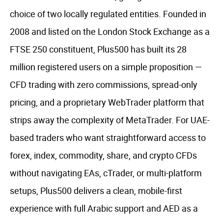
choice of two locally regulated entities. Founded in
2008 and listed on the London Stock Exchange as a
FTSE 250 constituent, Plus500 has built its 28
million registered users on a simple proposition —
CFD trading with zero commissions, spread-only
pricing, and a proprietary WebTrader platform that
strips away the complexity of MetaTrader. For UAE-
based traders who want straightforward access to
forex, index, commodity, share, and crypto CFDs
without navigating EAs, cTrader, or multi-platform
setups, Plus500 delivers a clean, mobile-first
experience with full Arabic support and AED as a