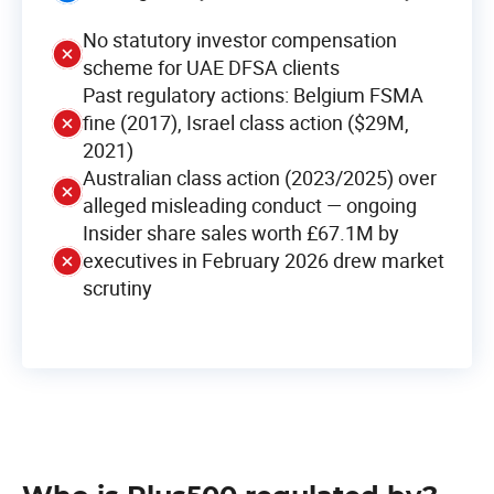
No statutory investor compensation
scheme for UAE DFSA clients
Past regulatory actions: Belgium FSMA
fine (2017), Israel class action ($29M,
2021)
Australian class action (2023/2025) over
alleged misleading conduct — ongoing
Insider share sales worth £67.1M by
executives in February 2026 drew market
scrutiny