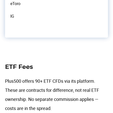
eToro
IG
ETF Fees
Plus500 offers 90+ ETF CFDs via its platform.
These are contracts for difference, not real ETF
ownership. No separate commission applies —
costs are in the spread.