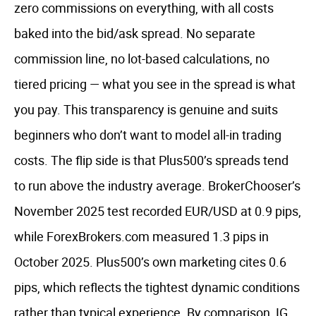
zero commissions on everything, with all costs
baked into the bid/ask spread. No separate
commission line, no lot-based calculations, no
tiered pricing — what you see in the spread is what
you pay. This transparency is genuine and suits
beginners who don’t want to model all-in trading
costs. The flip side is that Plus500’s spreads tend
to run above the industry average. BrokerChooser’s
November 2025 test recorded EUR/USD at 0.9 pips,
while ForexBrokers.com measured 1.3 pips in
October 2025. Plus500’s own marketing cites 0.6
pips, which reflects the tightest dynamic conditions
rather than typical experience. By comparison, IG