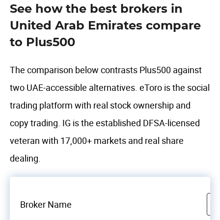
See how the best brokers in
United Arab Emirates compare
to Plus500
The comparison below contrasts Plus500 against
two UAE-accessible alternatives. eToro is the social
trading platform with real stock ownership and
copy trading. IG is the established DFSA-licensed
veteran with 17,000+ markets and real share
dealing.
Broker Name