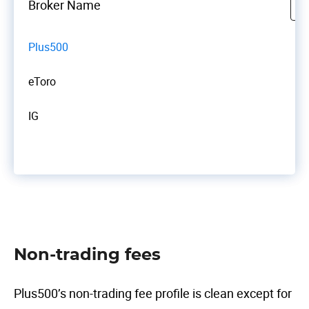
Broker Name
Plus500
eToro
IG
Non-trading fees
Plus500’s non-trading fee profile is clean except for