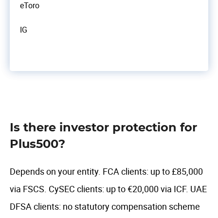
eToro
IG
Is there investor protection for
Plus500?
Depends on your entity. FCA clients: up to £85,000
via FSCS. CySEC clients: up to €20,000 via ICF. UAE
DFSA clients: no statutory compensation scheme