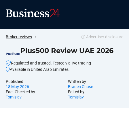
Broker reviews
›
ⓘ Advertiser disclosure
Plus500 Review UAE 2026
Regulated and trusted. Tested via live trading
Available in United Arab Emirates.
Published
Written by
18 May 2026
Braden Chase
Fact Checked by
Edited by
Tomislav
Tomislav
Why pick Plus500