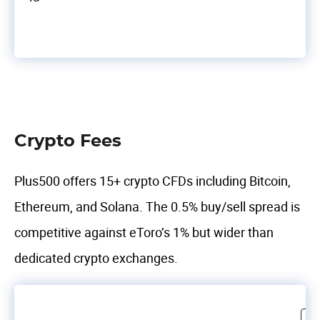
Crypto Fees
Plus500 offers 15+ crypto CFDs including Bitcoin,
Ethereum, and Solana. The 0.5% buy/sell spread is
competitive against eToro’s 1% but wider than
dedicated crypto exchanges.