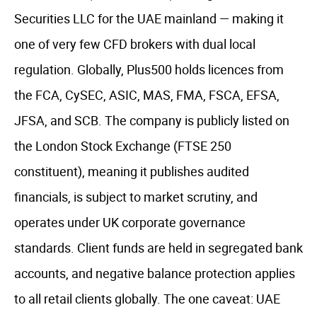
Securities LLC for the UAE mainland — making it
one of very few CFD brokers with dual local
regulation. Globally, Plus500 holds licences from
the FCA, CySEC, ASIC, MAS, FMA, FSCA, EFSA,
JFSA, and SCB. The company is publicly listed on
the London Stock Exchange (FTSE 250
constituent), meaning it publishes audited
financials, is subject to market scrutiny, and
operates under UK corporate governance
standards. Client funds are held in segregated bank
accounts, and negative balance protection applies
to all retail clients globally. The one caveat: UAE