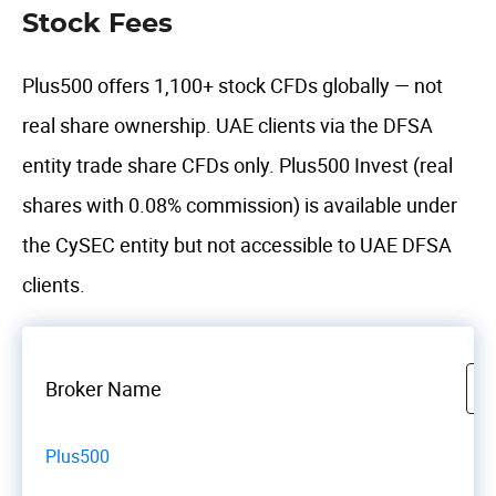
Stock Fees
Plus500 offers 1,100+ stock CFDs globally — not
real share ownership. UAE clients via the DFSA
entity trade share CFDs only. Plus500 Invest (real
shares with 0.08% commission) is available under
the CySEC entity but not accessible to UAE DFSA
clients.
Broker Name
Plus500