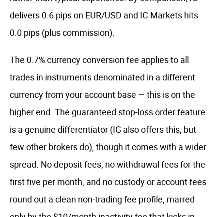
delivers 0.6 pips on EUR/USD and IC Markets hits
0.0 pips (plus commission).
The 0.7% currency conversion fee applies to all
trades in instruments denominated in a different
currency from your account base — this is on the
higher end. The guaranteed stop-loss order feature
is a genuine differentiator (IG also offers this, but
few other brokers do), though it comes with a wider
spread. No deposit fees, no withdrawal fees for the
first five per month, and no custody or account fees
round out a clean non-trading fee profile, marred
only by the $10/month inactivity fee that kicks in