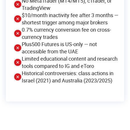
No MetaTrader (MT4/MT5), cTrader, or
TradingView
$10/month inactivity fee after 3 months —
shortest trigger among major brokers
0.7% currency conversion fee on cross-
currency trades
Plus500 Futures is US-only — not
accessible from the UAE
Limited educational content and research
tools compared to IG and eToro
Historical controversies: class actions in
Israel (2021) and Australia (2023/2025)