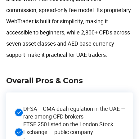
commission, spread-only fee model. Its proprietary
WebTrader is built for simplicity, making it
accessible to beginners, while 2,800+ CFDs across
seven asset classes and AED base currency
support make it practical for UAE traders.
Overall Pros & Cons
DFSA + CMA dual regulation in the UAE —
rare among CFD brokers
FTSE 250 listed on the London Stock
Exchange — public company