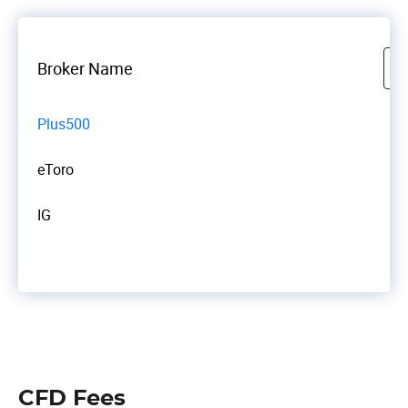
Broker Name
Plus500
eToro
IG
CFD Fees