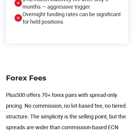
months — aggressive trigger
Overnight funding rates can be significant
for held positions
Forex Fees
Plus500 offers 70+ forex pairs with spread-only
pricing. No commission, no lot-based fee, no tiered
structure. The simplicity is the selling point, but the
spreads are wider than commission-based ECN