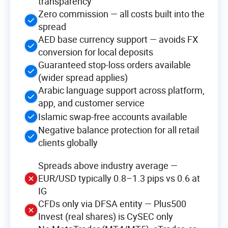
transparency
Zero commission — all costs built into the
spread
AED base currency support — avoids FX
conversion for local deposits
Guaranteed stop-loss orders available
(wider spread applies)
Arabic language support across platform,
app, and customer service
Islamic swap-free accounts available
Negative balance protection for all retail
clients globally
Spreads above industry average —
EUR/USD typically 0.8–1.3 pips vs 0.6 at
IG
CFDs only via DFSA entity — Plus500
Invest (real shares) is CySEC only